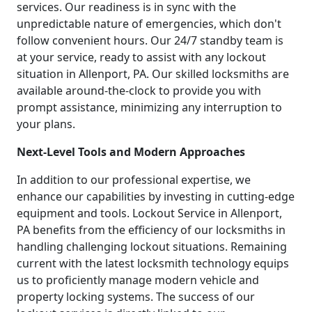
services. Our readiness is in sync with the
unpredictable nature of emergencies, which don't
follow convenient hours. Our 24/7 standby team is
at your service, ready to assist with any lockout
situation in Allenport, PA. Our skilled locksmiths are
available around-the-clock to provide you with
prompt assistance, minimizing any interruption to
your plans.
Next-Level Tools and Modern Approaches
In addition to our professional expertise, we
enhance our capabilities by investing in cutting-edge
equipment and tools. Lockout Service in Allenport,
PA benefits from the efficiency of our locksmiths in
handling challenging lockout situations. Remaining
current with the latest locksmith technology equips
us to proficiently manage modern vehicle and
property locking systems. The success of our