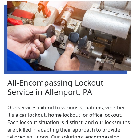
All-Encompassing Lockout
Service in Allenport, PA
Our services extend to various situations, whether
it's a car lockout, home lockout, or office lockout.
Each lockout situation is distinct, and our locksmiths
are skilled in adapting their approach to provide
tailored solutions. Our solutions, encompassing