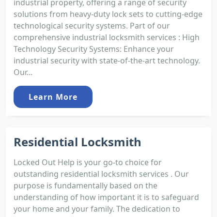
industrial property, offering a range of security
solutions from heavy-duty lock sets to cutting-edge
technological security systems. Part of our
comprehensive industrial locksmith services : High
Technology Security Systems: Enhance your
industrial security with state-of-the-art technology.
Our...
Learn More
Residential Locksmith
Locked Out Help is your go-to choice for
outstanding residential locksmith services . Our
purpose is fundamentally based on the
understanding of how important it is to safeguard
your home and your family. The dedication to