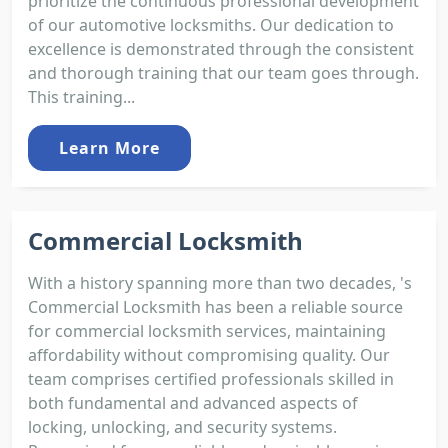
prioritize the continuous professional development
of our automotive locksmiths. Our dedication to
excellence is demonstrated through the consistent
and thorough training that our team goes through.
This training...
Learn More
Commercial Locksmith
With a history spanning more than two decades, 's
Commercial Locksmith has been a reliable source
for commercial locksmith services, maintaining
affordability without compromising quality. Our
team comprises certified professionals skilled in
both fundamental and advanced aspects of
locking, unlocking, and security systems.