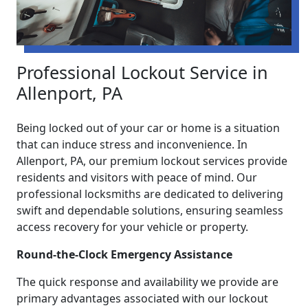
Professional Lockout Service in
Allenport, PA
Being locked out of your car or home is a situation
that can induce stress and inconvenience. In
Allenport, PA, our premium lockout services provide
residents and visitors with peace of mind. Our
professional locksmiths are dedicated to delivering
swift and dependable solutions, ensuring seamless
access recovery for your vehicle or property.
Round-the-Clock Emergency Assistance
The quick response and availability we provide are
primary advantages associated with our lockout