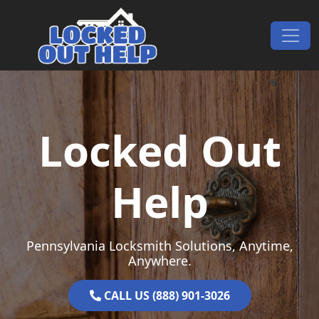
Skip to content
Main Navigation
Locked Out
Help
Pennsylvania Locksmith Solutions, Anytime,
Anywhere.
CALL US (888) 901-3026