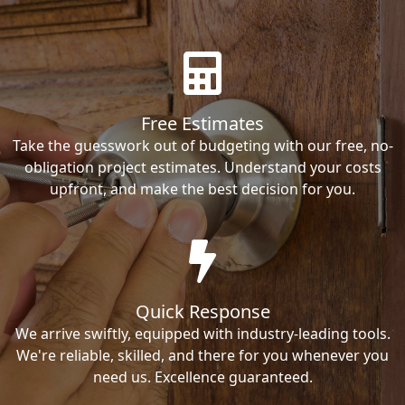
Free Estimates
Take the guesswork out of budgeting with our free, no-
obligation project estimates. Understand your costs
upfront, and make the best decision for you.
Quick Response
We arrive swiftly, equipped with industry-leading tools.
We're reliable, skilled, and there for you whenever you
need us. Excellence guaranteed.