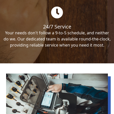
24/7 Service
Your needs don't follow a 9-to-5 schedule, and neither
do we. Our dedicated team is available round-the-clock,
providing reliable service when you need it most.