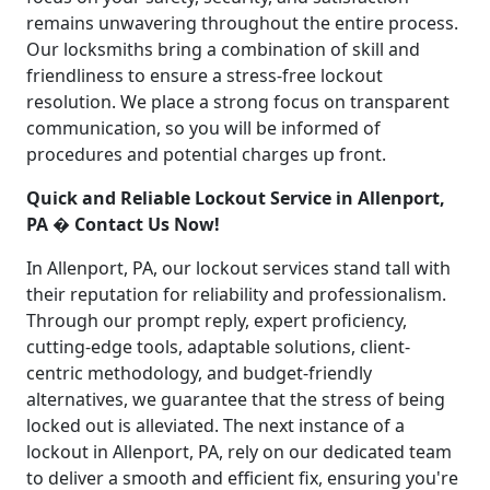
remains unwavering throughout the entire process.
Our locksmiths bring a combination of skill and
friendliness to ensure a stress-free lockout
resolution. We place a strong focus on transparent
communication, so you will be informed of
procedures and potential charges up front.
Quick and Reliable Lockout Service in Allenport,
PA � Contact Us Now!
In Allenport, PA, our lockout services stand tall with
their reputation for reliability and professionalism.
Through our prompt reply, expert proficiency,
cutting-edge tools, adaptable solutions, client-
centric methodology, and budget-friendly
alternatives, we guarantee that the stress of being
locked out is alleviated. The next instance of a
lockout in Allenport, PA, rely on our dedicated team
to deliver a smooth and efficient fix, ensuring you're