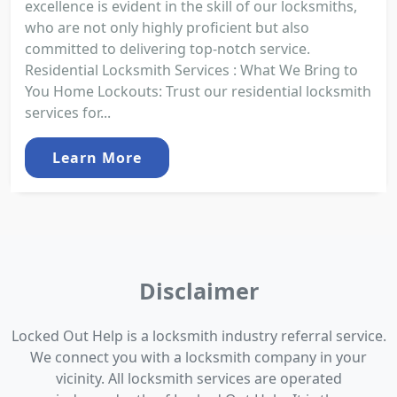
excellence is evident in the skill of our locksmiths,
who are not only highly proficient but also
committed to delivering top-notch service.
Residential Locksmith Services : What We Bring to
You Home Lockouts: Trust our residential locksmith
services for...
Learn More
Disclaimer
Locked Out Help is a locksmith industry referral service.
We connect you with a locksmith company in your
vicinity. All locksmith services are operated