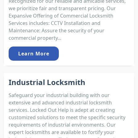
Recognized for our reliable and amicable services,
we prioritize fair and transparent pricing. Our
Expansive Offering of Commercial Locksmith
Services includes: CCTV Installation and
Maintenance: Assure the security of your
commercial property...
Learn More
Industrial Locksmith
Safeguard your industrial building with our
extensive and advanced industrial locksmith
services. Locked Out Help is adept at creating
customized solutions to meet the specific security
requirements of industrial environments. Our
expert locksmiths are available to fortify your