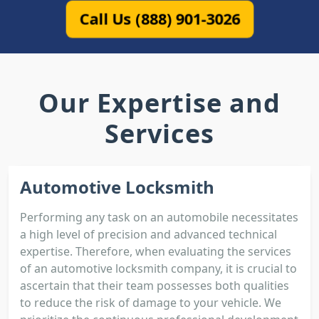
Call Us (888) 901-3026
Our Expertise and
Services
Automotive Locksmith
Performing any task on an automobile necessitates
a high level of precision and advanced technical
expertise. Therefore, when evaluating the services
of an automotive locksmith company, it is crucial to
ascertain that their team possesses both qualities
to reduce the risk of damage to your vehicle. We