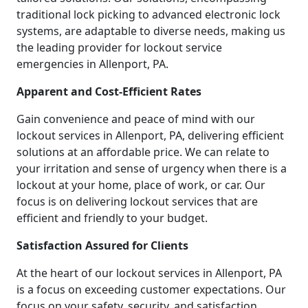
traditional lock picking to advanced electronic lock
systems, are adaptable to diverse needs, making us
the leading provider for lockout service
emergencies in Allenport, PA.
Apparent and Cost-Efficient Rates
Gain convenience and peace of mind with our
lockout services in Allenport, PA, delivering efficient
solutions at an affordable price. We can relate to
your irritation and sense of urgency when there is a
lockout at your home, place of work, or car. Our
focus is on delivering lockout services that are
efficient and friendly to your budget.
Satisfaction Assured for Clients
At the heart of our lockout services in Allenport, PA
is a focus on exceeding customer expectations. Our
focus on your safety, security, and satisfaction