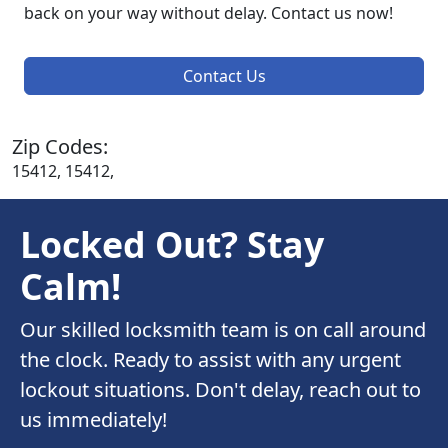
back on your way without delay. Contact us now!
Contact Us
Zip Codes:
15412, 15412,
Locked Out? Stay
Calm!
Our skilled locksmith team is on call around
the clock. Ready to assist with any urgent
lockout situations. Don't delay, reach out to
us immediately!