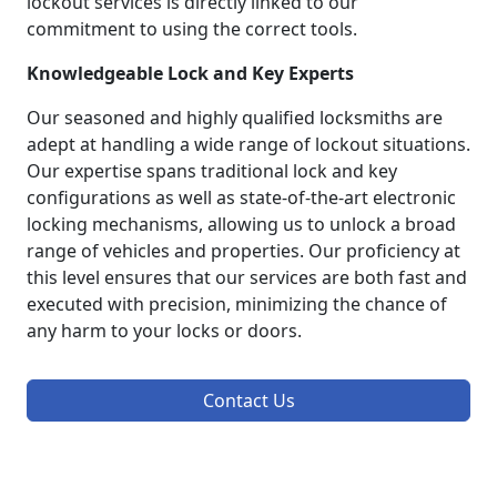
lockout services is directly linked to our
commitment to using the correct tools.
Knowledgeable Lock and Key Experts
Our seasoned and highly qualified locksmiths are
adept at handling a wide range of lockout situations.
Our expertise spans traditional lock and key
configurations as well as state-of-the-art electronic
locking mechanisms, allowing us to unlock a broad
range of vehicles and properties. Our proficiency at
this level ensures that our services are both fast and
executed with precision, minimizing the chance of
any harm to your locks or doors.
Contact Us