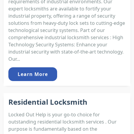
requirements of industrial environments. Our
expert locksmiths are available to fortify your
industrial property, offering a range of security
solutions from heavy-duty lock sets to cutting-edge
technological security systems. Part of our
comprehensive industrial locksmith services : High
Technology Security Systems: Enhance your
industrial security with state-of-the-art technology.
Our...
Learn More
Residential Locksmith
Locked Out Help is your go-to choice for
outstanding residential locksmith services . Our
purpose is fundamentally based on the