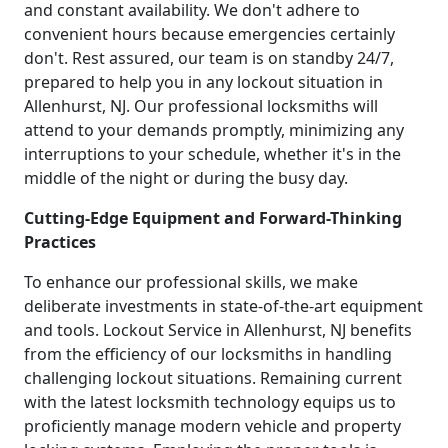
and constant availability. We don't adhere to
convenient hours because emergencies certainly
don't. Rest assured, our team is on standby 24/7,
prepared to help you in any lockout situation in
Allenhurst, NJ. Our professional locksmiths will
attend to your demands promptly, minimizing any
interruptions to your schedule, whether it's in the
middle of the night or during the busy day.
Cutting-Edge Equipment and Forward-Thinking
Practices
To enhance our professional skills, we make
deliberate investments in state-of-the-art equipment
and tools. Lockout Service in Allenhurst, NJ benefits
from the efficiency of our locksmiths in handling
challenging lockout situations. Remaining current
with the latest locksmith technology equips us to
proficiently manage modern vehicle and property