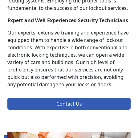
locking systems. Employing the proper tools is
fundamental to the success of our lockout services.
Expert and Well-Experienced Security Technicians
Our experts' extensive training and experience have
equipped them to handle a wide range of lockout
conditions. With expertise in both conventional and
electronic locking techniques, we can open a wide
variety of cars and buildings. Our high level of
proficiency ensures that our services are not only
quick but also performed with precision, avoiding
any potential damage to your locks or doors.
Contact Us