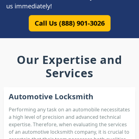
us immediately!
Call Us (888) 901-3026
Our Expertise and
Services
Automotive Locksmith
Performing any task on an automobile necessitates
a high level of precision and advanced technical
expertise. Therefore, when evaluating the services
of an automotive locksmith company, it is crucial to