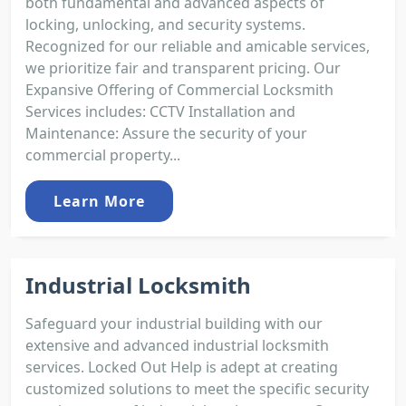
both fundamental and advanced aspects of
locking, unlocking, and security systems.
Recognized for our reliable and amicable services,
we prioritize fair and transparent pricing. Our
Expansive Offering of Commercial Locksmith
Services includes: CCTV Installation and
Maintenance: Assure the security of your
commercial property...
Learn More
Industrial Locksmith
Safeguard your industrial building with our
extensive and advanced industrial locksmith
services. Locked Out Help is adept at creating
customized solutions to meet the specific security