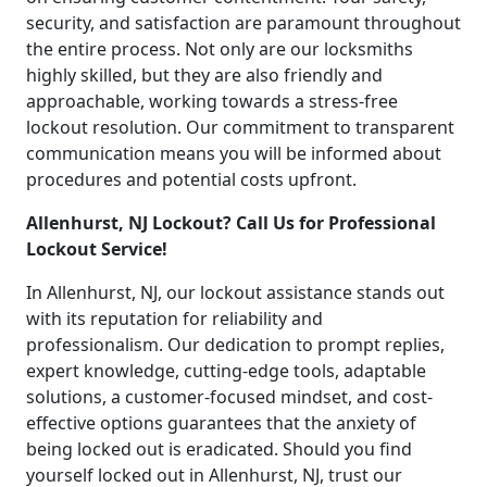
security, and satisfaction are paramount throughout
the entire process. Not only are our locksmiths
highly skilled, but they are also friendly and
approachable, working towards a stress-free
lockout resolution. Our commitment to transparent
communication means you will be informed about
procedures and potential costs upfront.
Allenhurst, NJ Lockout? Call Us for Professional
Lockout Service!
In Allenhurst, NJ, our lockout assistance stands out
with its reputation for reliability and
professionalism. Our dedication to prompt replies,
expert knowledge, cutting-edge tools, adaptable
solutions, a customer-focused mindset, and cost-
effective options guarantees that the anxiety of
being locked out is eradicated. Should you find
yourself locked out in Allenhurst, NJ, trust our