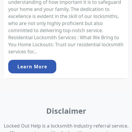
understanding of how important it is to safeguard
your home and your family. The dedication to
excellence is evident in the skill of our locksmiths,
who are not only highly proficient but also
committed to delivering top-notch service.
Residential Locksmith Services : What We Bring to
You Home Lockouts: Trust our residential locksmith
services for...
Learn More
Disclaimer
Locked Out Help is a locksmith industry referral service.