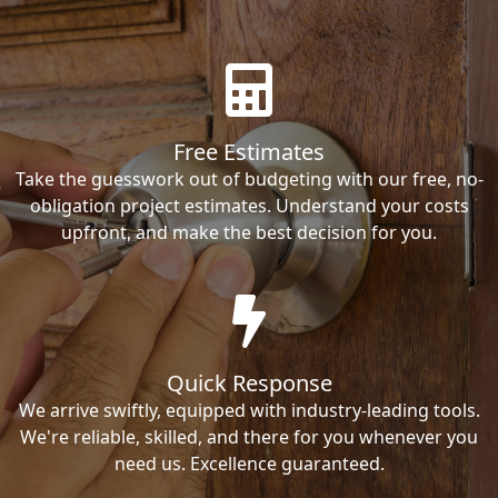
Free Estimates
Take the guesswork out of budgeting with our free, no-
obligation project estimates. Understand your costs
upfront, and make the best decision for you.
Quick Response
We arrive swiftly, equipped with industry-leading tools.
We're reliable, skilled, and there for you whenever you
need us. Excellence guaranteed.