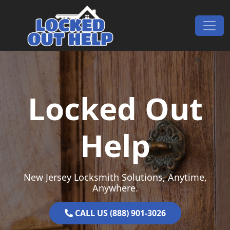
Skip to content
Main Navigation
Locked Out
Help
New Jersey Locksmith Solutions, Anytime,
Anywhere.
CALL US (888) 901-3026