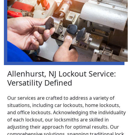
Allenhurst, NJ Lockout Service:
Versatility Defined
Our services are crafted to address a variety of
situations, including car lockouts, home lockouts,
and office lockouts. Acknowledging the individuality
of each lockout, our locksmiths are skilled in
adjusting their approach for optimal results. Our
comprehensive solutions, spanning traditional lock