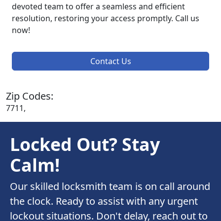
devoted team to offer a seamless and efficient
resolution, restoring your access promptly. Call us
now!
Contact Us
Zip Codes:
7711,
Locked Out? Stay
Calm!
Our skilled locksmith team is on call around
the clock. Ready to assist with any urgent
lockout situations. Don't delay, reach out to