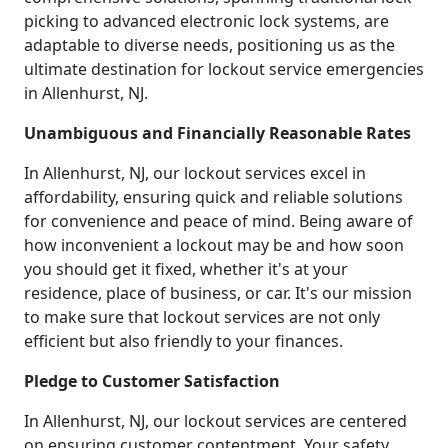
picking to advanced electronic lock systems, are
adaptable to diverse needs, positioning us as the
ultimate destination for lockout service emergencies
in Allenhurst, NJ.
Unambiguous and Financially Reasonable Rates
In Allenhurst, NJ, our lockout services excel in
affordability, ensuring quick and reliable solutions
for convenience and peace of mind. Being aware of
how inconvenient a lockout may be and how soon
you should get it fixed, whether it's at your
residence, place of business, or car. It's our mission
to make sure that lockout services are not only
efficient but also friendly to your finances.
Pledge to Customer Satisfaction
In Allenhurst, NJ, our lockout services are centered
on ensuring customer contentment. Your safety,