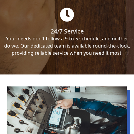
24/7 Service
Your needs don't follow a 9-to-5 schedule, and neither
do we. Our dedicated team is available round-the-clock,
providing reliable service when you need it most.