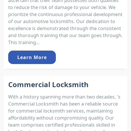
ascertain that their team possesses both qualities
to reduce the risk of damage to your vehicle. We
prioritize the continuous professional development
of our automotive locksmiths. Our dedication to
excellence is demonstrated through the consistent
and thorough training that our team goes through.
This training...
Learn More
Commercial Locksmith
With a history spanning more than two decades, 's
Commercial Locksmith has been a reliable source
for commercial locksmith services, maintaining
affordability without compromising quality. Our
team comprises certified professionals skilled in