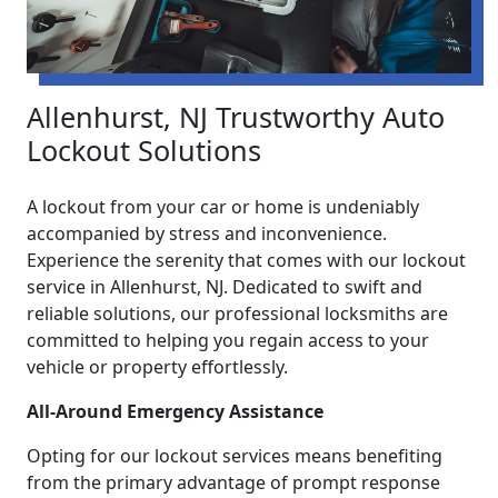
Allenhurst, NJ Trustworthy Auto
Lockout Solutions
A lockout from your car or home is undeniably
accompanied by stress and inconvenience.
Experience the serenity that comes with our lockout
service in Allenhurst, NJ. Dedicated to swift and
reliable solutions, our professional locksmiths are
committed to helping you regain access to your
vehicle or property effortlessly.
All-Around Emergency Assistance
Opting for our lockout services means benefiting
from the primary advantage of prompt response