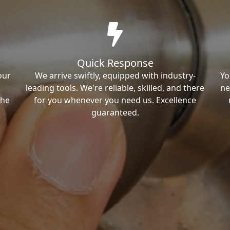
Quick Response
our
We arrive swiftly, equipped with industry-
Yo
leading tools. We're reliable, skilled, and there
ne
the
for you whenever you need us. Excellence
guaranteed.