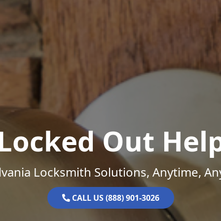
Locked Out Hel
vania Locksmith Solutions, Anytime, A
CALL US (888) 901-3026