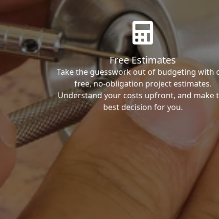
Free Estimates
Take the guesswork out of budgeting with 
free, no-obligation project estimates.
Understand your costs upfront, and make 
best decision for you.