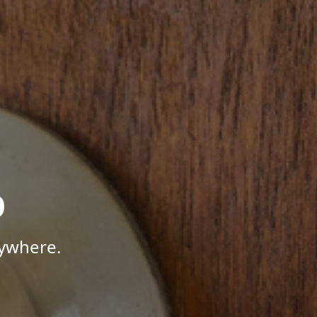
p
nywhere.