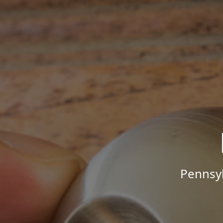
Pennsyl