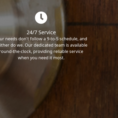
24/7 Service
ur needs don't follow a 9-to-5 schedule, and
ither do we. Our dedicated team is available
round-the-clock, providing reliable service
when you need it most.