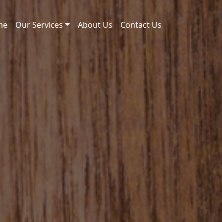
me
Our Services
About Us
Contact Us